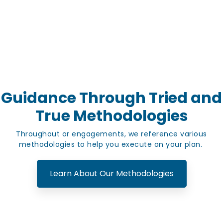
Guidance Through Tried and
True Methodologies
Throughout or engagements, we reference various
methodologies to help you execute on your plan.
Learn About Our Methodologies