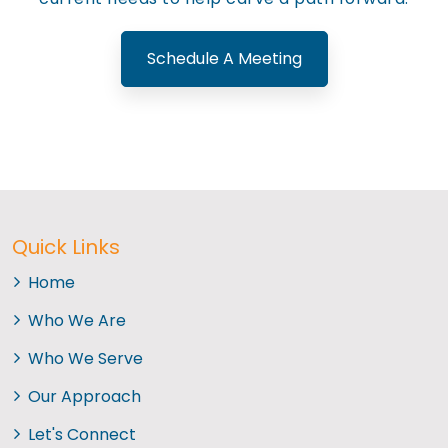
Schedule A Meeting
Quick Links
Home
Who We Are
Who We Serve
Our Approach
Let's Connect