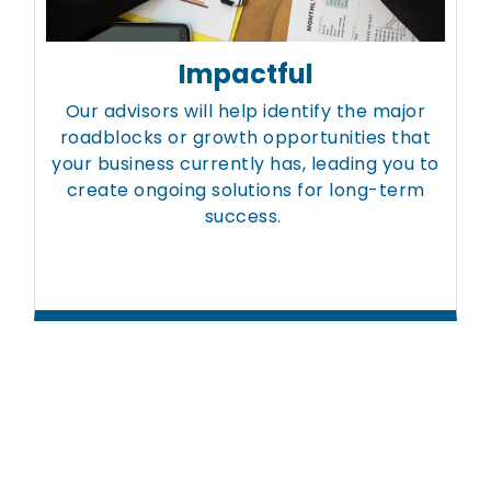
Impactful
Our advisors will help identify the major
roadblocks or growth opportunities that
your business currently has, leading you to
create ongoing solutions for long-term
success.