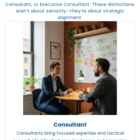
Consultant, or Executive Consultant. These distinctions
aren’t about seniority—they’re about strategic
alignment.
Consultant
Consultants
bring focused expertise and tactical