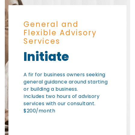
General and
Flexible Advisory
Services
Initiate
A fir for business owners seeking
general guidance around starting
or building a business.
Includes two hours of advisory
services with our consultant.
$200/month