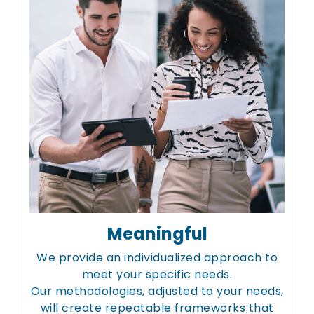
Meaningful
We provide an individualized approach to
meet your specific needs.
Our methodologies, adjusted to your needs,
will create repeatable frameworks that