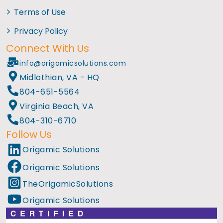
Terms of Use
Privacy Policy
Connect With Us
info@origamicsolutions.com
Midlothian, VA - HQ
804-651-5564
Virginia Beach, VA
804-310-6710
Follow Us
Origamic Solutions
Origamic Solutions
TheOrigamicSolutions
Origamic Solutions