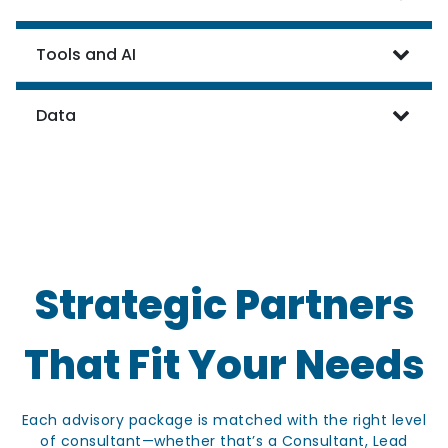
Tools and AI
Data
Strategic Partners
That Fit Your Needs
Each advisory package is matched with the right level
of consultant—whether that’s a Consultant, Lead