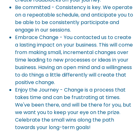
Be committed - Consistency is key. We operate
on a repeatable schedule, and anticipate you to
be able to be consistently participate and
engage in our sessions.
Embrace Change - You contacted us to create
a lasting impact on your business. This will come
from making small, incremental changes over
time leading to new processes or ideas in your
business. Having an open mind and a willingness
to do things a little differently will create that
positive change.
Enjoy the Journey - Change is a process that
takes time and can be frustrating at times.
We've been there, and will be there for you, but
we want you to keep your eye on the prize.
Celebrate the small wins along the path
towards your long-term goals!