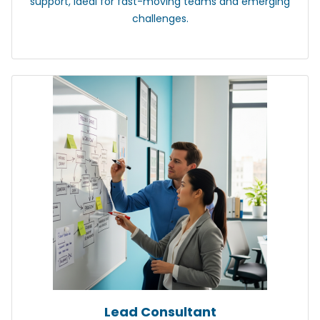
support, ideal for fast-moving teams and emerging
challenges.
Lead Consultant