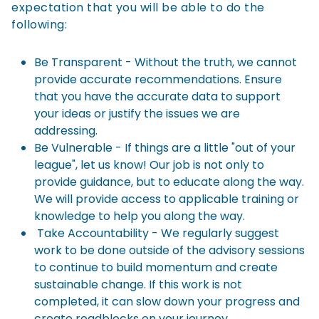
expectation that you will be able to do the
following:
Be Transparent - Without the truth, we cannot
provide accurate recommendations. Ensure
that you have the accurate data to support
your ideas or justify the issues we are
addressing.
Be Vulnerable - If things are a little "out of your
league", let us know! Our job is not only to
provide guidance, but to educate along the way.
We will provide access to applicable training or
knowledge to help you along the way.
Take Accountability - We regularly suggest
work to be done outside of the advisory sessions
to continue to build momentum and create
sustainable change. If this work is not
completed, it can slow down your progress and
create roadblocks on your journey.