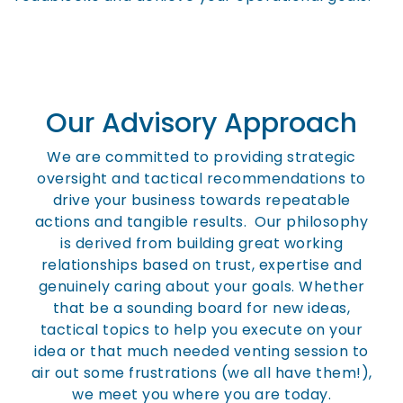
Our Advisory Approach
We are committed to providing strategic
oversight and tactical recommendations to
drive your business towards repeatable
actions and tangible results. Our philosophy
is derived from building great working
relationships based on trust, expertise and
genuinely caring about your goals. Whether
that be a sounding board for new ideas,
tactical topics to help you execute on your
idea or that much needed venting session to
air out some frustrations (we all have them!),
we meet you where you are today.