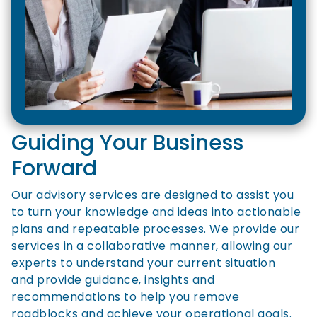
Guiding Your Business
Forward
Our advisory services are designed to assist you
to turn your knowledge and ideas into actionable
plans and repeatable processes. We provide our
services in a collaborative manner, allowing our
experts to understand your current situation
and provide guidance, insights and
recommendations to help you remove
roadblocks and achieve your operational goals.