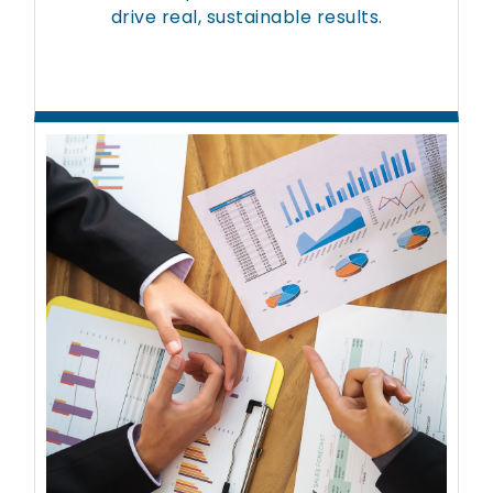
drive real, sustainable results.