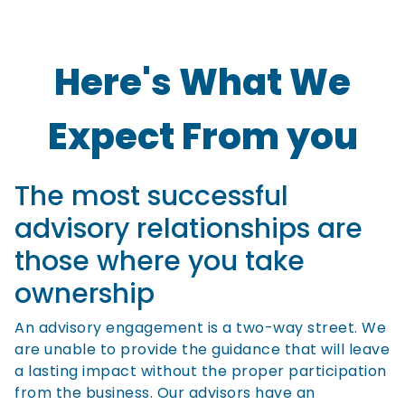
Here's What We
Expect From you
The most successful
advisory relationships are
those where you take
ownership
An advisory engagement is a two-way street. We
are unable to provide the guidance that will leave
a lasting impact without the proper participation
from the business. Our advisors have an