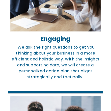
Engaging
We ask the right questions to get you
thinking about your business in a more
efficient and holistic way. With the insights
and supporting data, we will create a
personalized action plan that aligns
strategically and tactically.