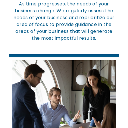
As time progresses, the needs of your
business change. We regularly assess the
needs of your business and reprioritize our
area of focus to provide guidance in the
areas of your business that will generate
the most impactful results.