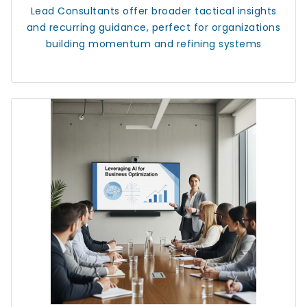
Lead Consultants
offer broader tactical insights
and recurring guidance, perfect for organizations
building momentum and refining systems