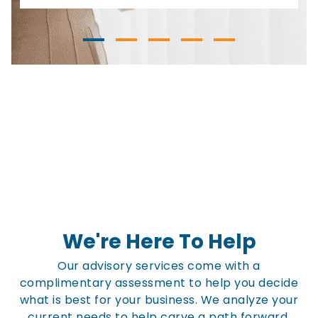
We're Here To Help
Our advisory services come with a
complimentary assessment to help you decide
what is best for your business. We analyze your
current needs to help carve a path forward.