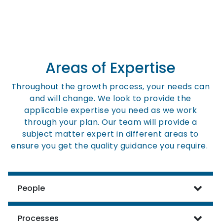
Areas of Expertise
Throughout the growth process, your needs can
and will change. We look to provide the
applicable expertise you need as we work
through your plan. Our team will provide a
subject matter expert in different areas to
ensure you get the quality guidance you require.
People
Processes