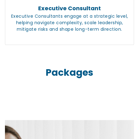
Executive Consultant
Executive Consultants engage at a strategic level,
helping navigate complexity, scale leadership,
mitigate risks and shape long-term direction.
Packages