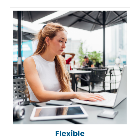
Flexible