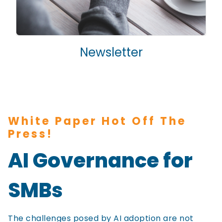
Newsletter
White Paper Hot Off The
Press!
AI Governance for
SMBs
The challenges posed by AI adoption are not