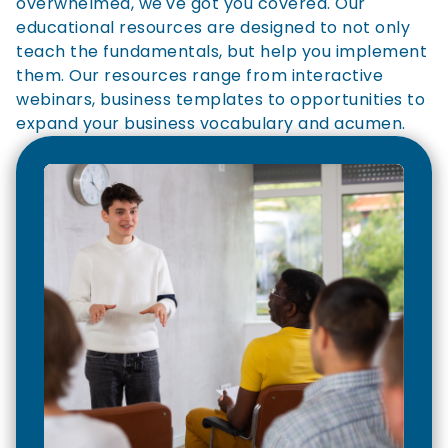
overwhelmed, we've got you covered. Our
educational resources are designed to not only
teach the fundamentals, but help you implement
them. Our resources range from interactive
webinars, business templates to opportunities to
expand your business vocabulary and acumen.