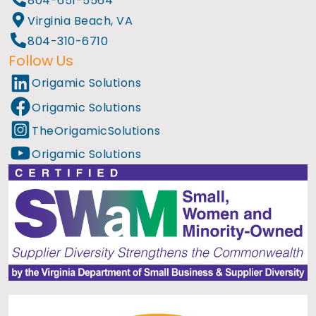
804-651-5564
Virginia Beach, VA
804-310-6710
Follow Us
Origamic Solutions
Origamic Solutions
TheOrigamicSolutions
Origamic Solutions