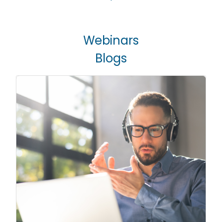
Webinars
Blogs
Live Webinars
Engaging topics that will help you
analyze and implement tools, gain
knowledge and improve your
Webinars
operational capabilities. Check out
our previous webinars on our YouTube
channel.