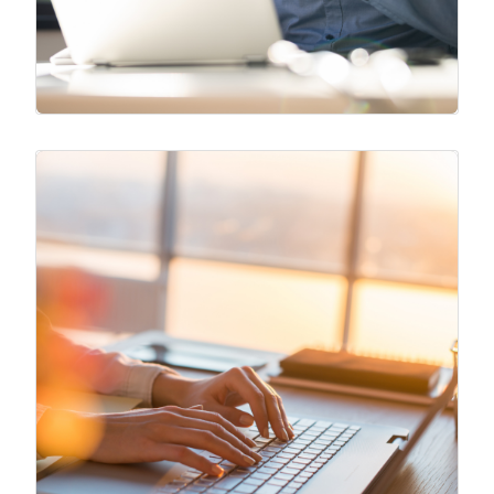
Original Blogs
Our team release original content that
analyzes different aspects of business
through an operational perspective.
Blogs