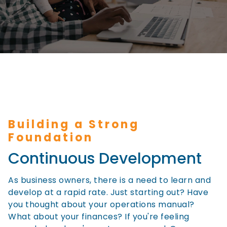
Building a Strong
Foundation
Continuous Development
As business owners, there is a need to learn and
develop at a rapid rate. Just starting out? Have
you thought about your operations manual?
What about your finances? If you're feeling