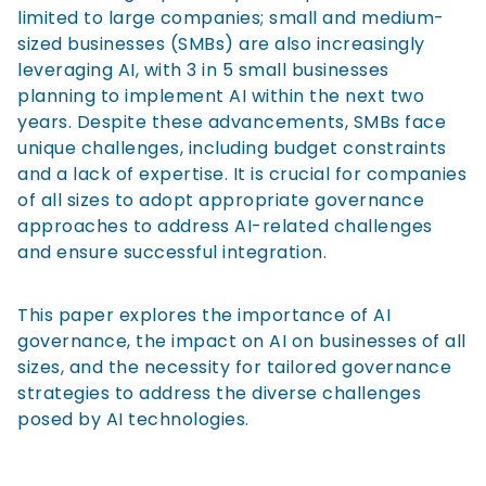
limited to large companies; small and medium-
sized businesses (SMBs) are also increasingly
leveraging AI, with 3 in 5 small businesses
planning to implement AI within the next two
years. Despite these advancements, SMBs face
unique challenges, including budget constraints
and a lack of expertise. It is crucial for companies
of all sizes to adopt appropriate governance
approaches to address AI-related challenges
and ensure successful integration.
This paper explores the importance of AI
governance, the impact on AI on businesses of all
sizes, and the necessity for tailored governance
strategies to address the diverse challenges
posed by AI technologies.