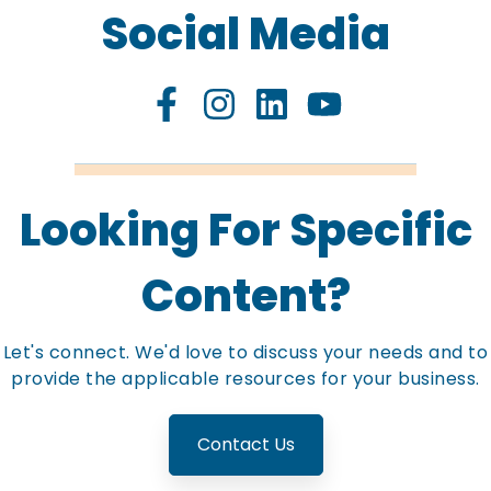
Social Media
Looking For Specific
Content?
Let's connect. We'd love to discuss your needs and to
provide the applicable resources for your business.
Contact Us