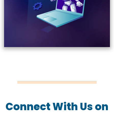
Connect With Us on