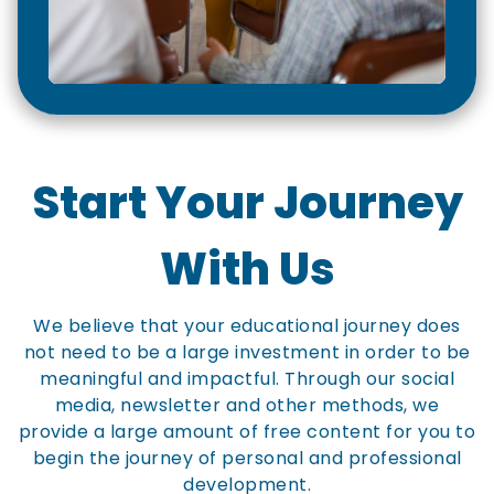
Start Your Journey
With Us
We believe that your educational journey does
not need to be a large investment in order to be
meaningful and impactful. Through our social
media, newsletter and other methods, we
provide a large amount of free content for you to
begin the journey of personal and professional
development.