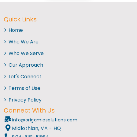
Quick Links
Home
Who We Are
Who We Serve
Our Approach
Let's Connect
Terms of Use
Privacy Policy
Connect With Us
info@origamicsolutions.com
Midlothian, VA - HQ