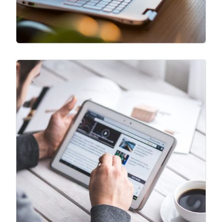
Free Newsletter
Recommended reads, personal
development tools, relevant business
tools and more. Access our library of
Newsletter
resources to level up both personally
and professionally.