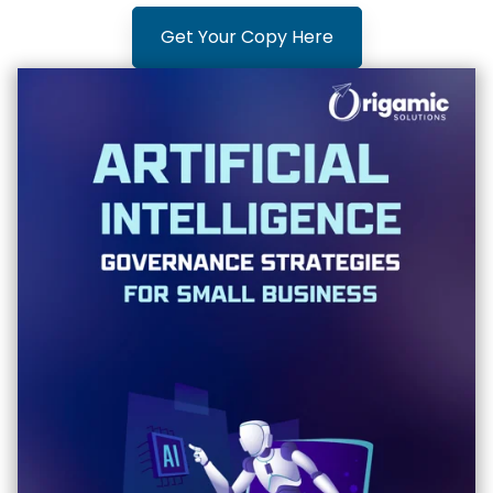
Get Your Copy Here