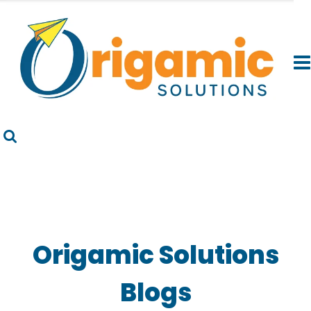
Origamic Solutions
Blogs