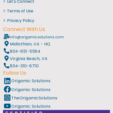
Let's Connect
Terms of Use
Privacy Policy
Connect With Us
info@origamicsolutions.com
Midlothian, VA - HQ
804-651-5564
Virginia Beach, VA
804-310-6710
Follow Us
Origamic Solutions
Origamic Solutions
TheOrigamicSolutions
Origamic Solutions