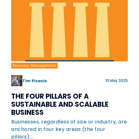
Business Management
13 May 2025
Tim Pizanie
THE FOUR PILLARS OF A
SUSTAINABLE AND SCALABLE
BUSINESS
Businesses, regardless of size or industry, are
anchored in four key areas (the four
pillars):...