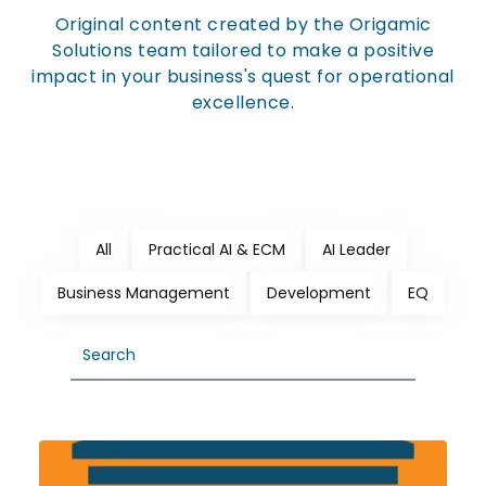
Original content created by the Origamic
Solutions team tailored to make a positive
impact in your business's quest for operational
excellence.
All
Practical AI & ECM
AI Leader
Business Management
Development
EQ