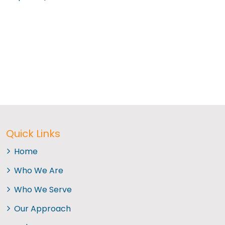
Quick Links
Home
Who We Are
Who We Serve
Our Approach